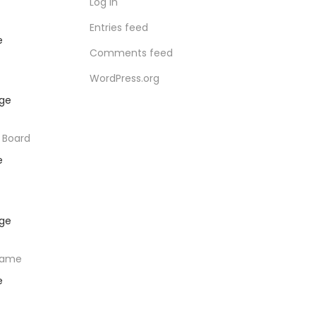
Log in
Entries feed
e
Comments feed
WordPress.org
 Board
e
rame
e