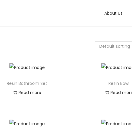
About Us
Resin Bathroom Set
Resin Bowl
Read more
Read mor