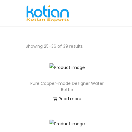
Showing
25
–
36
of 39 results
Pure Copper-made Designer Water
Bottle
Read more