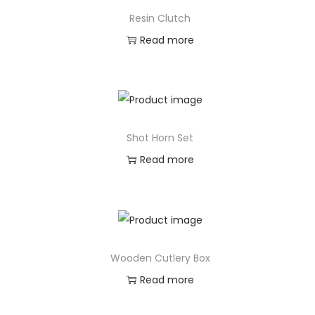
Resin Clutch
Read more
Shot Horn Set
Read more
Wooden Cutlery Box
Read more