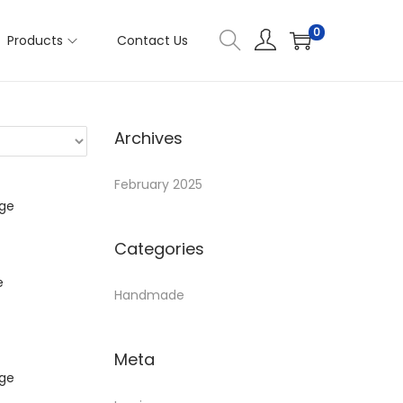
0
Products
Contact Us
Archives
February 2025
Categories
e
Handmade
Meta