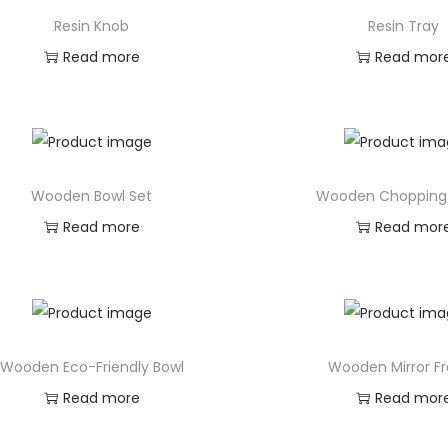
Resin Knob
Resin Tray
Read more
Read mor
Wooden Bowl Set
Wooden Chopping
Read more
Read mor
Wooden Eco-Friendly Bowl
Wooden Mirror F
Read more
Read mor