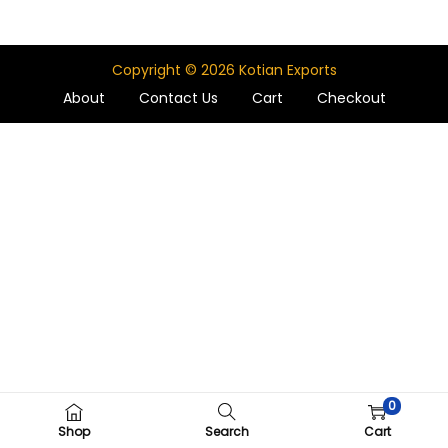
Copyright © 2026
Kotian Exports
About
Contact Us
Cart
Checkout
0
Shop
Search
Cart