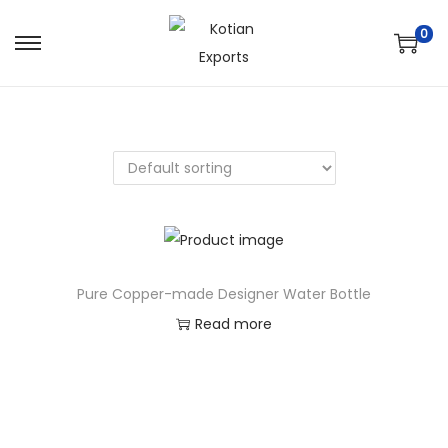
0
Pure Copper-made Designer Water Bottle
Read more