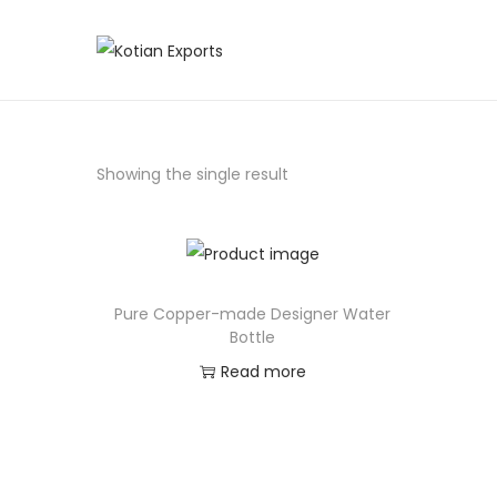
Showing the single result
Pure Copper-made Designer Water
Bottle
Read more