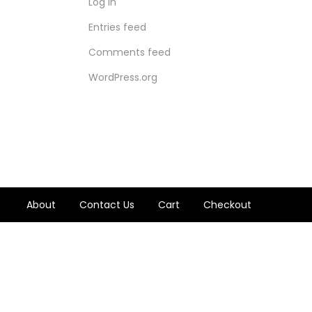
Log in
Entries feed
Comments feed
WordPress.org
About
Contact Us
Cart
Checkout