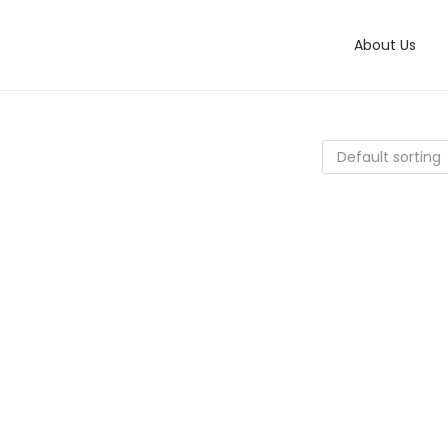
About Us