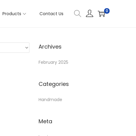
0
Products
Contact Us
Archives
February 2025
Categories
Handmade
Meta